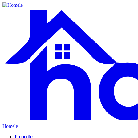
Homele
Properties