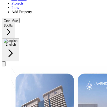
Projects
Plots
Add Property
Open App
$
Dollar
English