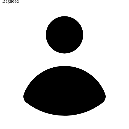
Baghdad