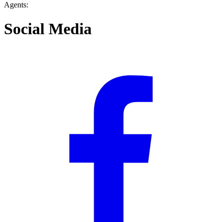
Agents:
Social Media