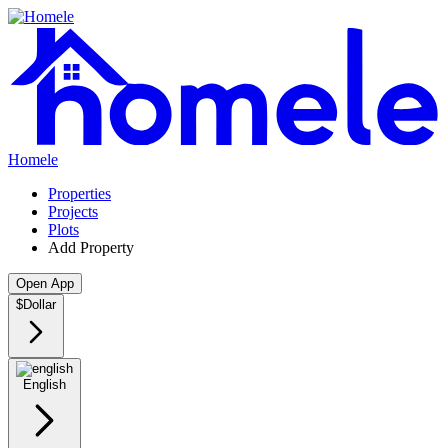
Homele
Properties
Projects
Plots
Add Property
Open App
$
Dollar
English