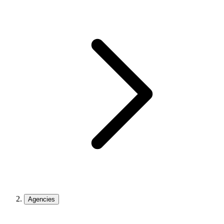
Agencies