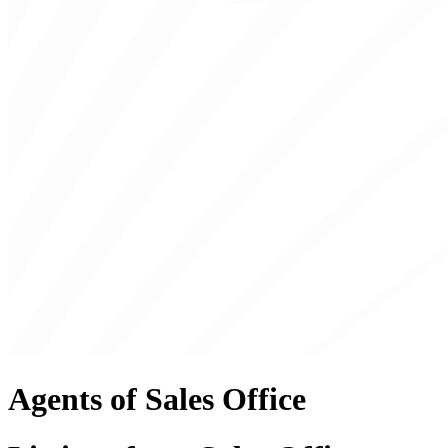
Agents of Sales Office