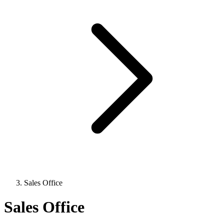
Sales Office
Sales Office