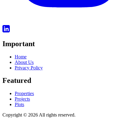
Important
Home
About Us
Privacy Policy
Featured
Properties
Projects
Plots
Copyright © 2026 All rights reserved.