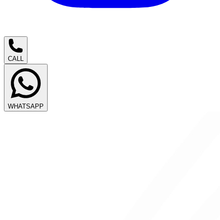
CALL
WHATSAPP