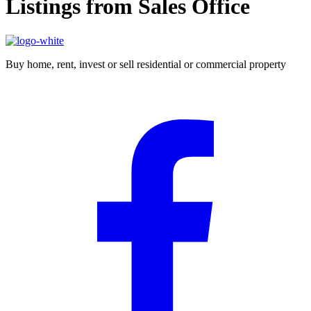
Listings from Sales Office
Buy home, rent, invest or sell residential or commercial property