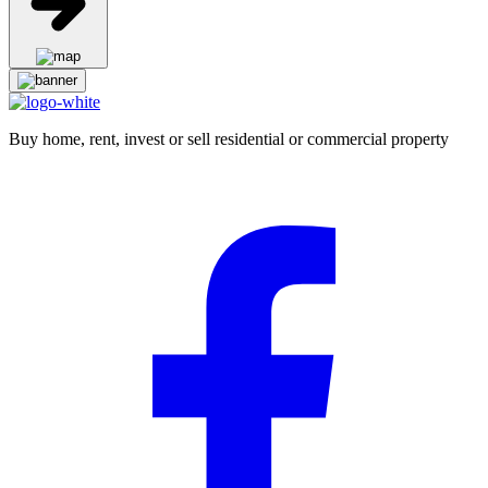
Buy home, rent, invest or sell residential or commercial property