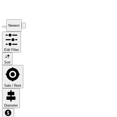
Newest
Edit Filter
Sort
Sale / Rent
Diameter