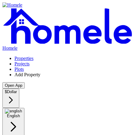
Homele
Properties
Projects
Plots
Add Property
Open App
$
Dollar
English