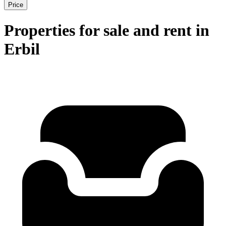
Price
Properties for sale and rent in
Erbil