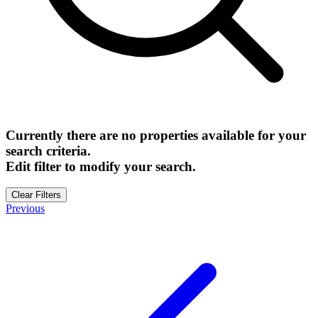
Currently there are no properties available for your
search criteria.
Edit filter to modify your search.
Clear Filters
Previous