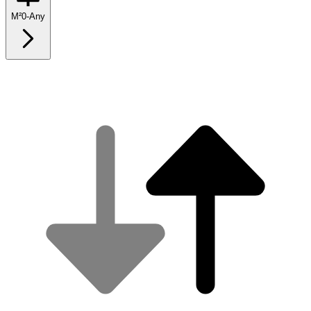
M²
0
-
Any