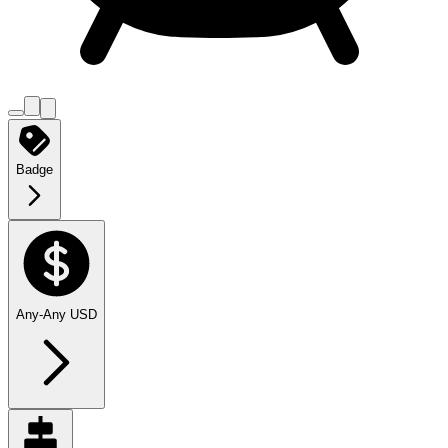
Badge
Any
-
Any
USD