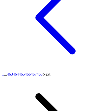
1
...
463
464
465
466
467
468
Next