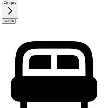
Category
Search