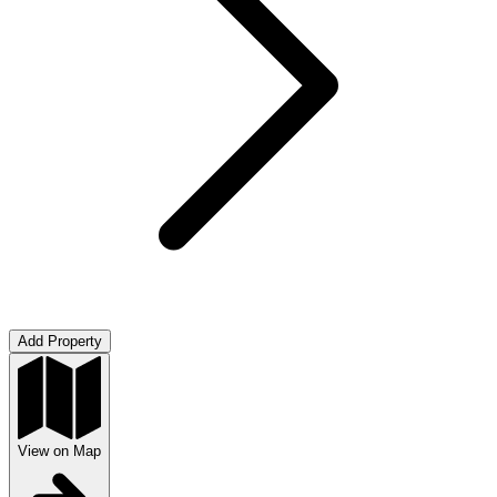
Add Property
View on Map