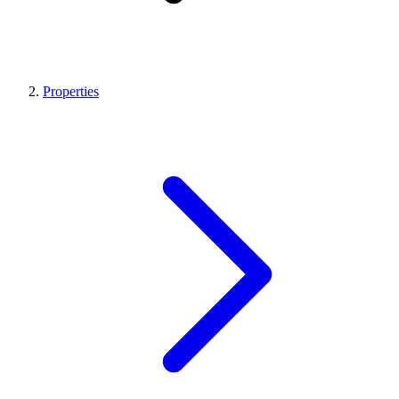
Properties