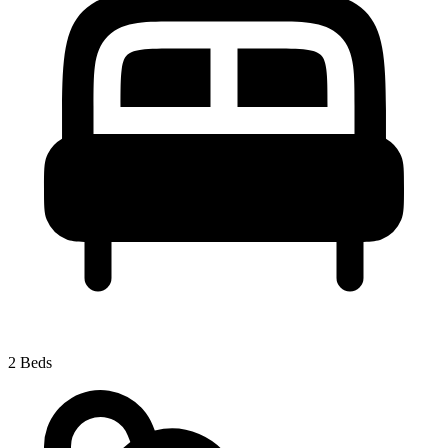
2 Beds