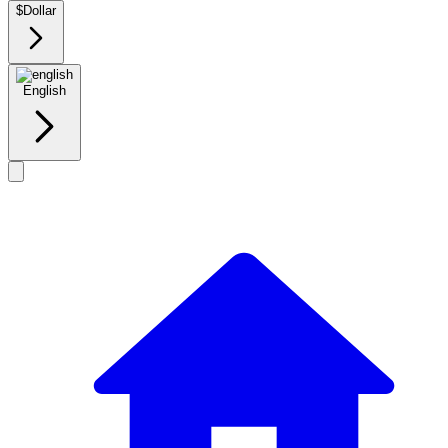
$
Dollar
English