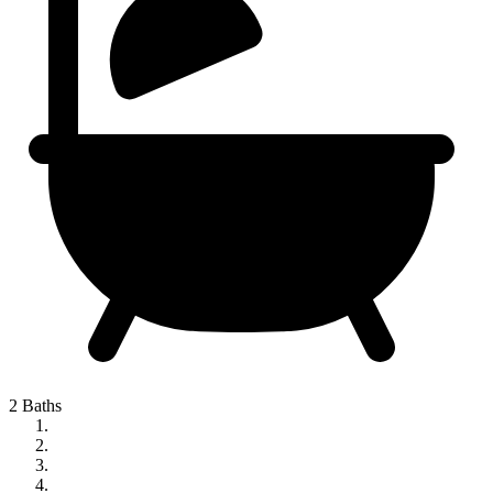
2 Baths