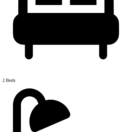
2 Beds