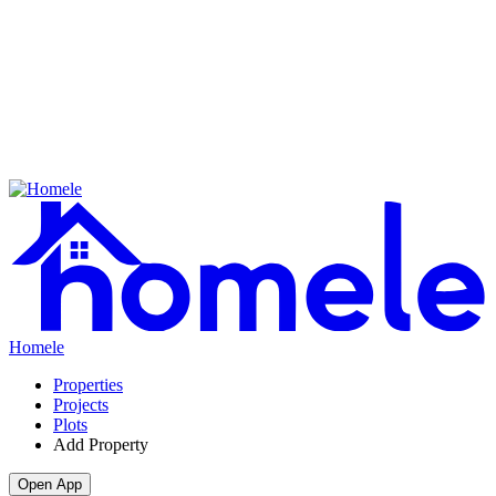
Homele
Properties
Projects
Plots
Add Property
Open App