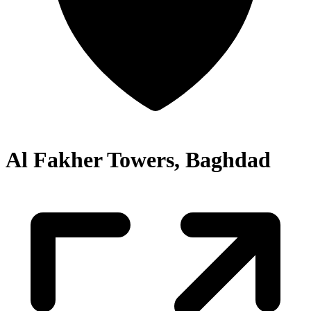
Al Fakher Towers, Baghdad