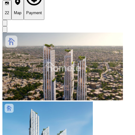
22
Map
Payment