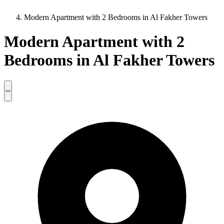
Modern Apartment with 2 Bedrooms in Al Fakher Towers
Modern Apartment with 2
Bedrooms in Al Fakher Towers