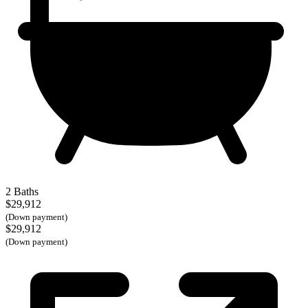
2 Baths
$29,912
(Down payment)
$29,912
(Down payment)