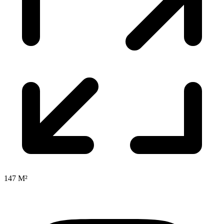
147 M²