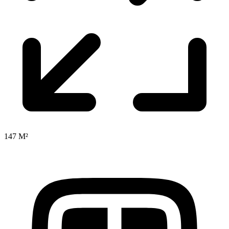
147 M²