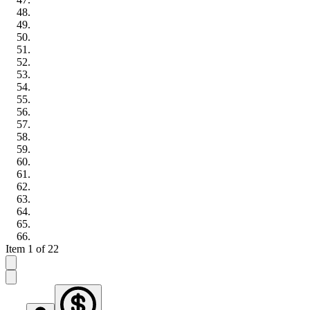
Item 1 of 22