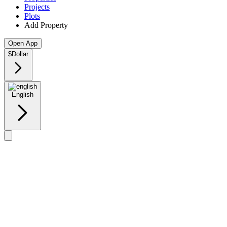
Projects
Plots
Add Property
Open App
$
Dollar
English