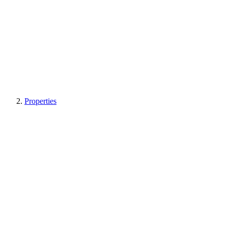
Properties