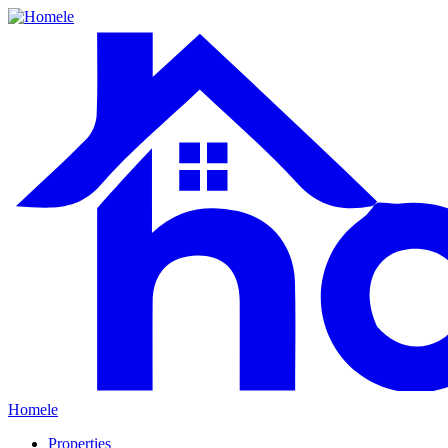
Homele
Properties