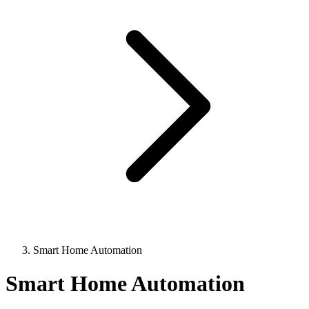
Smart Home Automation
Smart Home Automation