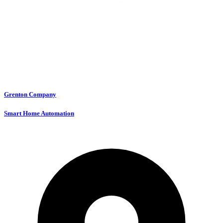
Grenton Company
Smart Home Automation