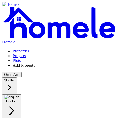
Homele
Properties
Projects
Plots
Add Property
Open App
$
Dollar
English