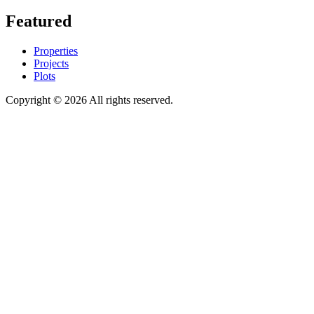
Featured
Properties
Projects
Plots
Copyright © 2026 All rights reserved.