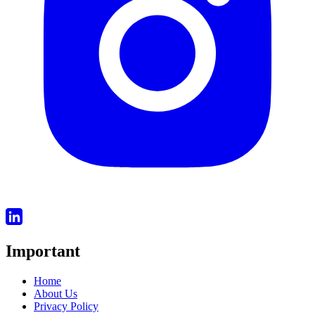
Important
Home
About Us
Privacy Policy