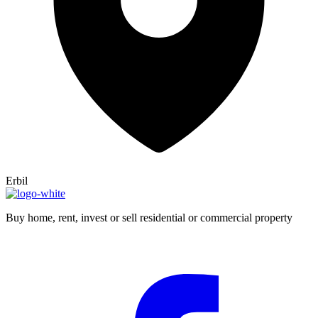
Erbil
Buy home, rent, invest or sell residential or commercial property