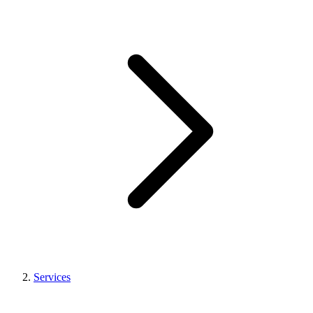
Services